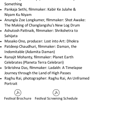
Something
Pankaja Sethi, filmmaker: Kabir Ke Julahe &
Niyam Ku Niyam
Anungla Zoe Longkumer, filmmaker: Shot Awake:
The Making of Changlangshu’s New Log Drum
Ashutosh Pattnaik, filmmaker: Shrikshetra to
Sahijata
Masako Ono, producer: Lost into Art: Dhokra
Patdeep Chaudhuri, filmmaker: Daman, the
Indomitable (Adamita Daman)
Ranajit Mohanty, filmmaker: Planet Earth
Celebrates (Planeta Terra Celebrari)
Srikrishna Das, filmmaker: Ladakh: A Timelapse
Journey through the Land of High Passes
Raghu Rai, photographer: Raghu Rai, An Unframed
Portrait
Festival Brochure
Festival Screening Schedule