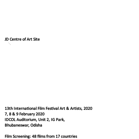
JD Centre of Art Site
13th International Film Festival Art & Artists, 2020
7, 8 & 9 February 2020
IDCOL Auditorium, Unit 2, IG Park,
Bhubaneswar, Odisha
Film Screening: 48 films from 17 countries