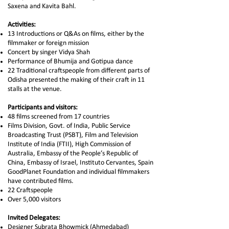
Saxena and Kavita Bahl.
Activities:
13 Introductions or Q&As on films, either by the
filmmaker or foreign mission
Concert by singer Vidya Shah
Performance of Bhumija and Gotipua dance
22 Traditional craftspeople from different parts of
Odisha presented the making of their craft in 11
stalls at the venue.
Participants and visitors:
48 films screened from 17 countries
Films Division, Govt. of India, Public Service
Broadcasting Trust (PSBT), Film and Television
Institute of India (FTII), High Commission of
Australia, Embassy of the People’s Republic of
China, Embassy of Israel, Instituto Cervantes, Spain
GoodPlanet Foundation and individual filmmakers
have contributed films.
22 Craftspeople
Over 5,000 visitors
Invited Delegates:
Designer Subrata Bhowmick (Ahmedabad)