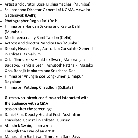
Artist and curator Bose Krishnamachari (Mumbai)
Sculptor and Director-General of NGMA, Adwaita
Gadanayak (Delhi)
Photographer Raghu Rai (Delhi)
Filmmakers Nandan Saxena and Kavita Bahl
(Mumbai)
Media personality Sunit Tandon (Delhi)
Actress and director Nandita Das (Mumbai)
Deputy Head of Post, Australian Consulate-General
in Kolkata Daniel Sim
Odia filmmakers: Abhishek Swain, Manoranjan
Badatya, Pankaja Sethi, Ashutosh Pattnaik, Masako
Ono, Ranajit Mohanty and Srikrishna Das
Filmmaker Anungla Zoe Longkumer (Dimapur,
Nagaland)
Filmmaker Patdeep Chaudhuri (Kolkata)
Guests who introduced films and interacted with
the audience with a Q&A
session after
the
screening:
Daniel Sim, Deputy Head of Post, Australian
Consulate-General in Kolkata: Gurrumul
Abhishek Swain, filmmaker:
Through the Eyes of an Artist
Manoranjan Badatya, filmmaker: Sand Says