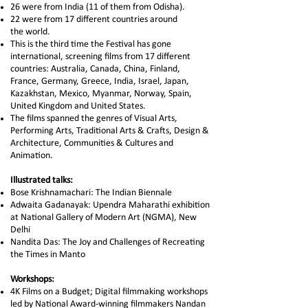
26 were from India (11 of them from Odisha).
22 were from 17 different countries around
the world.
This is the third time the Festival has gone
international, screening films from 17 different
countries: Australia, Canada, China, Finland,
France, Germany, Greece, India, Israel, Japan,
Kazakhstan, Mexico, Myanmar, Norway, Spain,
United Kingdom and United States.
The films spanned the genres of Visual Arts,
Performing Arts, Traditional Arts & Crafts, Design &
Architecture, Communities & Cultures and
Animation.
Illustrated talks:
Bose Krishnamachari: The Indian Biennale
Adwaita Gadanayak: Upendra Maharathi exhibition
at National Gallery of Modern Art (NGMA), New
Delhi
Nandita Das: The Joy and Challenges of Recreating
the Times in Manto
Workshops:​
4K Films on a Budget; Digital filmmaking workshops
led by National Award-winning filmmakers Nandan