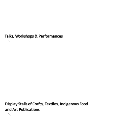
Talks, Workshops & Performances
Display Stalls of Crafts, Textiles, Indigenous Food
and Art Publications