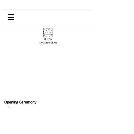
Opening Ceremony