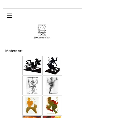
Modern Art