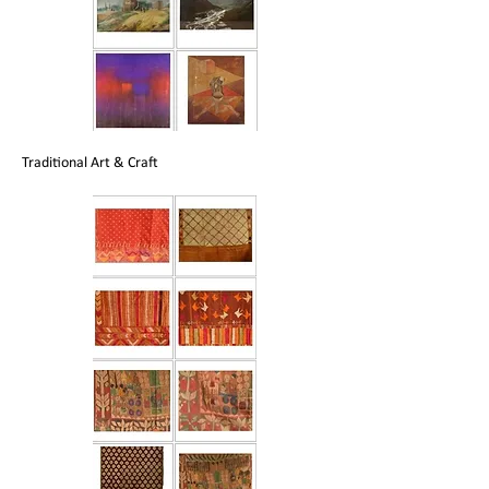
Traditional Art & Craft