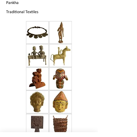
Pankha
Traditional Textiles