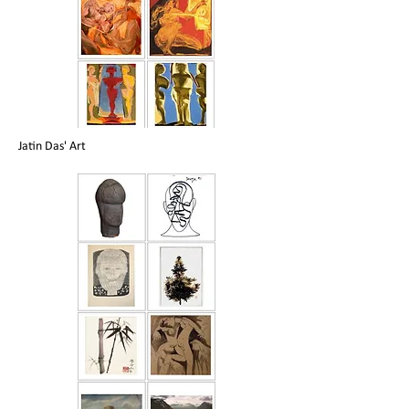
Jatin Das' Art