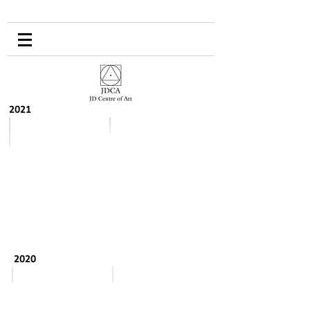
2021
August-September
Spring
2020
September to October
May - August