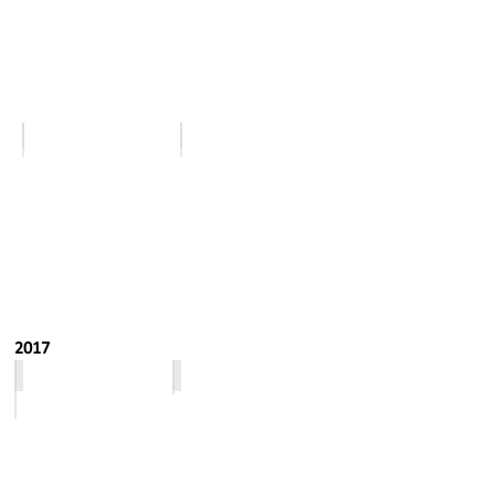
November
December
2017
January - February
March