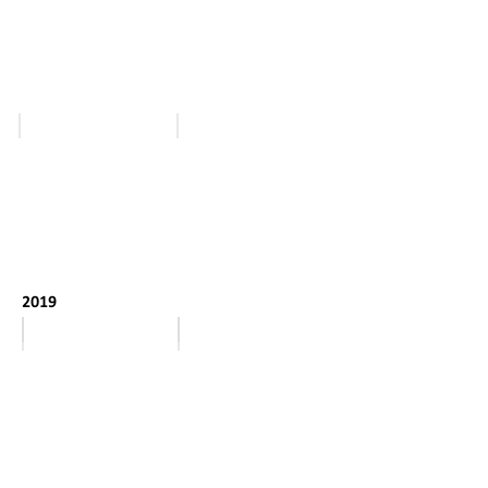
March - April
January - February
2019
January
February