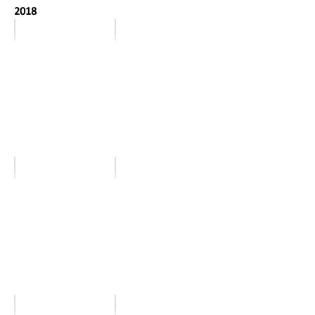
2018
January
February
March
April
May
June