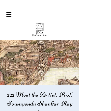
222 Meet the Artist: Prof.
Soumyendu Shankar Ray