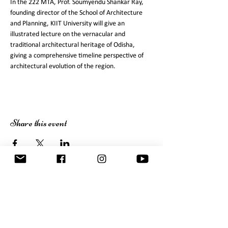
In the 222 MTA, Prof. Soumyendu Shankar Ray, 
founding director of the School of Architecture 
and Planning, KIIT University will give an 
illustrated lecture on the vernacular and 
traditional architectural heritage of Odisha, 
giving a comprehensive timeline perspective of 
Share this event
JD Centre of Art
Bhubaneswar 751030 Odisha
Tel:
+91 674 2554195
,
2555077
contact@jdcentreofart.org
Newsletter