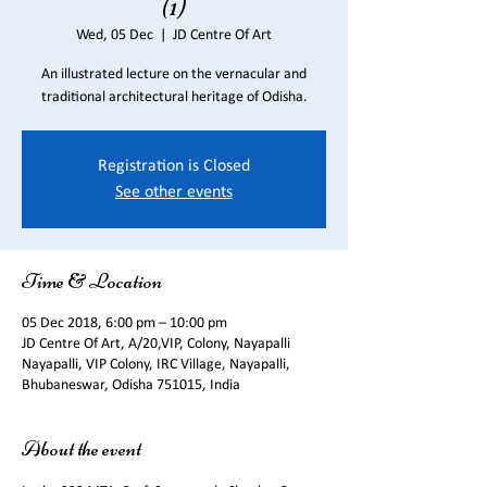
(1)
Wed, 05 Dec
  |  
JD Centre Of Art
An illustrated lecture on the vernacular and
traditional architectural heritage of Odisha.
Registration is Closed
See other events
Time & Location
05 Dec 2018, 6:00 pm – 10:00 pm
JD Centre Of Art, A/20,VIP, Colony, Nayapalli
Nayapalli, VIP Colony, IRC Village, Nayapalli,
Bhubaneswar, Odisha 751015, India
About the event