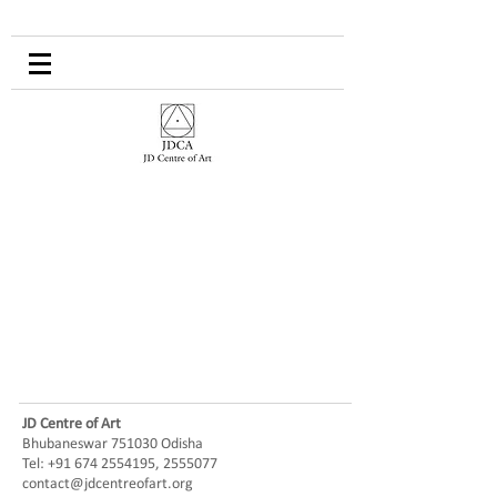
JD Centre of Art
Bhubaneswar 751030 Odisha
Tel:
+91 674 2554195
,
2555077
contact@jdcentreofart.org