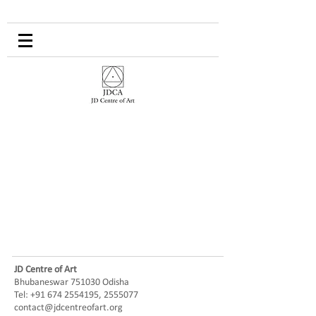
JD Centre of Art
Bhubaneswar 751030 Odisha
Tel:
+91 674 2554195
,
2555077
contact@jdcentreofart.org